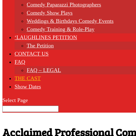
Comedy Paparazzi Photographers
Comedy Show Plays
Weddings & Birthdays Comedy Events
Comedy Training & Role-Play
‘LAUGHLINES PETITION
The Petition
CONTACT US
FAQ
FAQ – LEGAL
THE CAST
Show Dates
Select Page
Acclaimed Professional Com