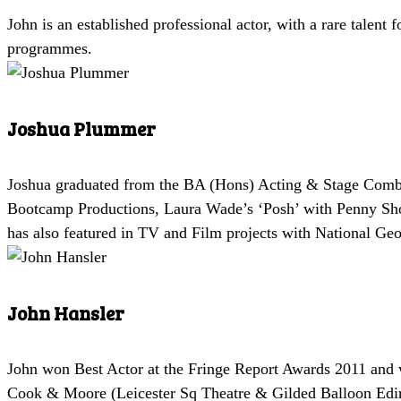
John is an established professional actor, with a rare talent 
programmes.
Joshua Plummer
Joshua graduated from the BA (Hons) Acting & Stage Combat 
Bootcamp Productions, Laura Wade’s ‘Posh’ with Penny Shor
has also featured in TV and Film projects with National Geo
John Hansler
John won Best Actor at the Fringe Report Awards 2011 and w
Cook & Moore (Leicester Sq Theatre & Gilded Balloon Edi