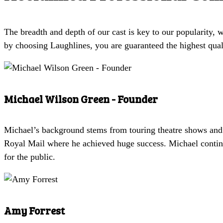
The breadth and depth of our cast is key to our popularity,
by choosing Laughlines, you are guaranteed the highest qual
Michael Wilson Green - Founder
Michael’s background stems from touring theatre shows and
Royal Mail where he achieved huge success. Michael continu
for the public.
Amy Forrest