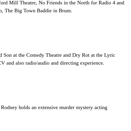
ord Mill Theatre, No Friends in the North for Radio 4 and
Rob, The Big Town Baddie in Brum.
d Son at the Comedy Theatre and Dry Rot at the Lyric
V and also radio/audio and directing experience.
. Rodney holds an extensive murder mystery acting