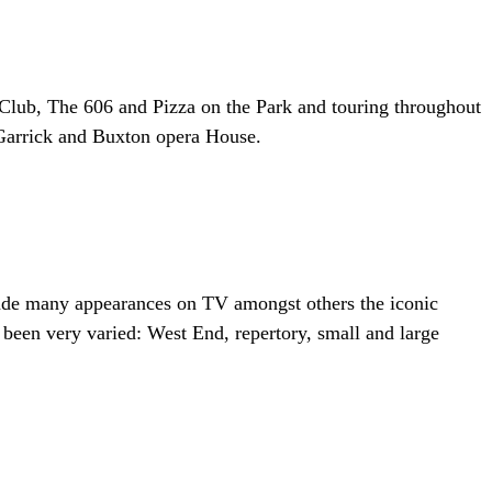
00 Club, The 606 and Pizza on the Park and touring throughout
 Garrick and Buxton opera House.
 made many appearances on TV amongst others the iconic
een very varied: West End, repertory, small and large