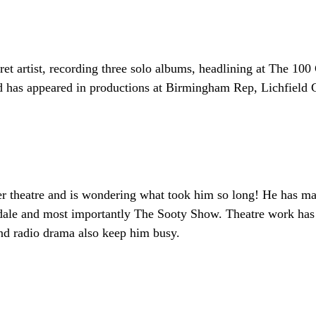
aret artist, recording three solo albums, headlining at The 1
nd has appeared in productions at Birmingham Rep, Lichfield
nner theatre and is wondering what took him so long! He has
le and most importantly The Sooty Show. Theatre work has b
and radio drama also keep him busy.