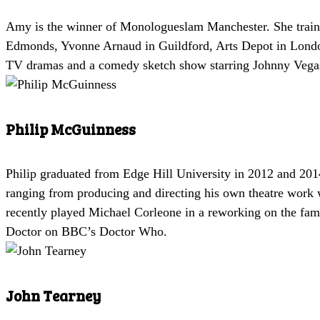
Amy is the winner of Monologueslam Manchester. She trained
Edmonds, Yvonne Arnaud in Guildford, Arts Depot in London
TV dramas and a comedy sketch show starring Johnny Vega
Philip McGuinness
Philip graduated from Edge Hill University in 2012 and 2014
ranging from producing and directing his own theatre work
recently played Michael Corleone in a reworking on the famou
Doctor on BBC’s Doctor Who.
John Tearney