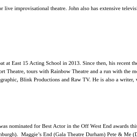
for live improvisational theatre. John also has extensive telev
at East 15 Acting School in 2013. Since then, his recent th
t Theatre, tours with Rainbow Theatre and a run with the m
graphic, Blink Productions and Raw TV. He is also a writer, v
as nominated for Best Actor in the Off West End awards this 
nburgh). Maggie’s End (Gala Theatre Durham) Pete & Me (D