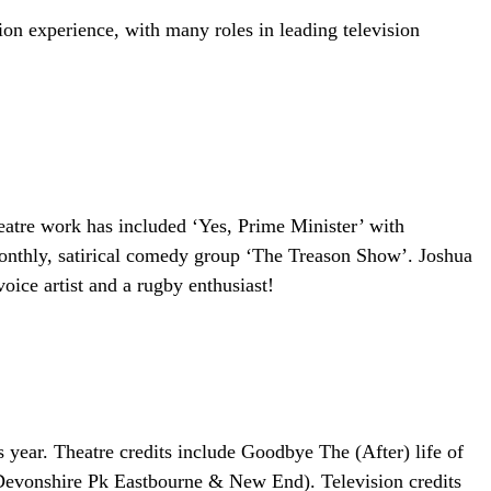
ision experience, with many roles in leading television
eatre work has included ‘Yes, Prime Minister’ with
onthly, satirical comedy group ‘The Treason Show’. Joshua
oice artist and a rugby enthusiast!
year. Theatre credits include Goodbye The (After) life of
evonshire Pk Eastbourne & New End). Television credits