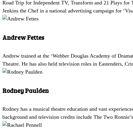
Road Trip for Independent TV, Transform and 21 Plays for T
Jenkins the Chef in a national advertising campaign for ‘V
Andrew Fettes
Andrew trained at the ‘Webber Douglas Academy of Dramatic
Theatre. He has also held television roles in Eastenders, 
Rodney Paulden
Rodney has a musical theatre education and vast experienc
background and television credits include The Two Ronnie’s