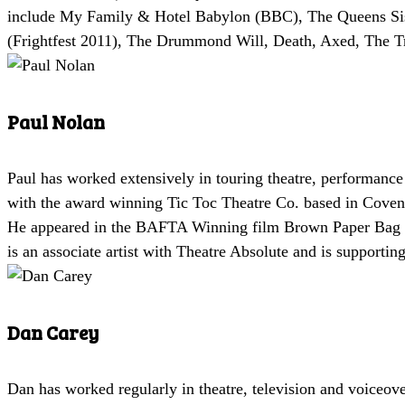
include My Family & Hotel Babylon (BBC), The Queens Sist
(Frightfest 2011), The Drummond Will, Death, Axed, The Tr
Paul Nolan
Paul has worked extensively in touring theatre, performance 
with the award winning Tic Toc Theatre Co. based in Covent
He appeared in the BAFTA Winning film Brown Paper Bag by 
is an associate artist with Theatre Absolute and is supporti
Dan Carey
Dan has worked regularly in theatre, television and voiceov