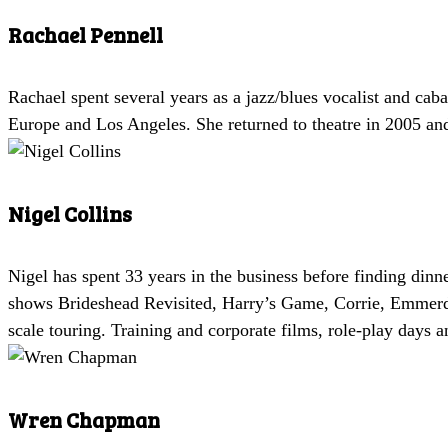
Rachael Pennell
Rachael spent several years as a jazz/blues vocalist and cab
Europe and Los Angeles. She returned to theatre in 2005 a
Nigel Collins
Nigel has spent 33 years in the business before finding di
shows Brideshead Revisited, Harry’s Game, Corrie, Emmerda
scale touring. Training and corporate films, role-play days 
Wren Chapman