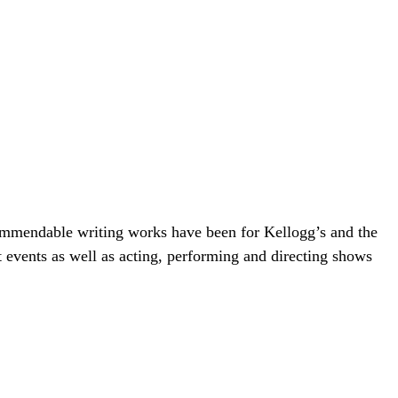
ommendable writing works have been for Kellogg’s and the
events as well as acting, performing and directing shows