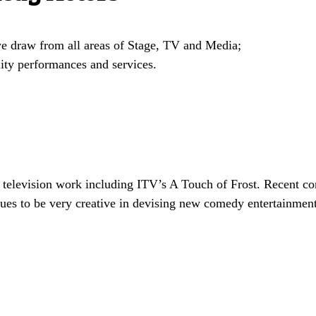
 we draw from all areas of Stage, TV and Media;
ity performances and services.
 television work including ITV’s A Touch of Frost. Recent c
es to be very creative in devising new comedy entertainment 