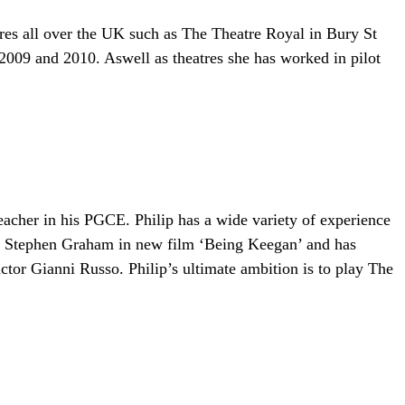
res all over the UK such as The Theatre Royal in Bury St
09 and 2010. Aswell as theatres she has worked in pilot
acher in his PGCE. Philip has a wide variety of experience
de Stephen Graham in new film ‘Being Keegan’ and has
ctor Gianni Russo. Philip’s ultimate ambition is to play The