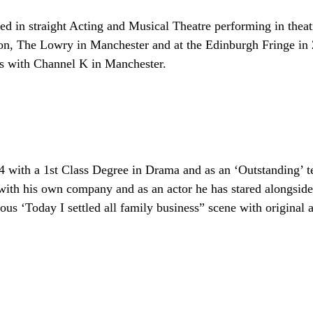
 in straight Acting and Musical Theatre performing in theat
, The Lowry in Manchester and at the Edinburgh Fringe in 20
s with Channel K in Manchester.
 with a 1st Class Degree in Drama and as an ‘Outstanding’ te
 with his own company and as an actor he has stared alongsi
s ‘Today I settled all family business” scene with original a