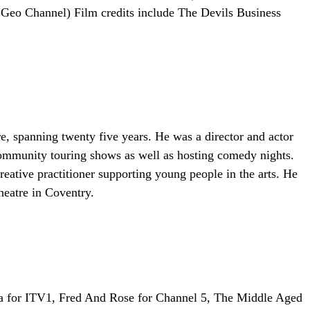
Geo Channel) Film credits include The Devils Business
re, spanning twenty five years. He was a director and actor
 community touring shows as well as hosting comedy nights.
tive practitioner supporting young people in the arts. He
heatre in Coventry.
toria for ITV1, Fred And Rose for Channel 5, The Middle Aged