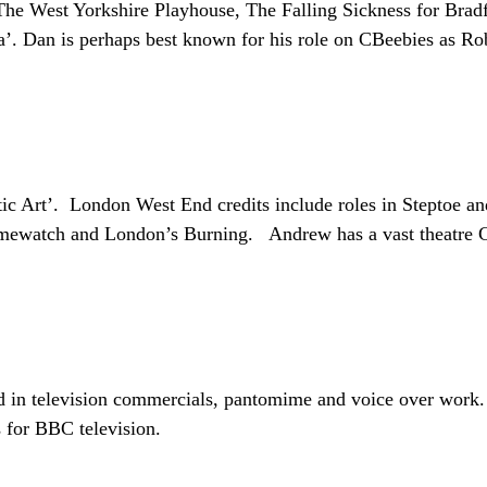
he West Yorkshire Playhouse, The Falling Sickness for Bradf
isa’. Dan is perhaps best known for his role on CBeebies as 
 Art’. London West End credits include roles in Steptoe an
Crimewatch and London’s Burning. Andrew has a vast theatre C
ed in television commercials, pantomime and voice over work
 for BBC television.