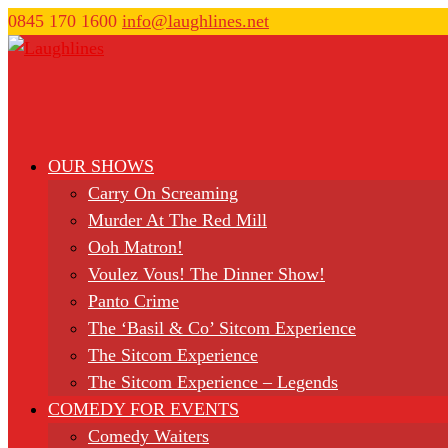
0845 170 1600
info@laughlines.net
OUR SHOWS
Carry On Screaming
Murder At The Red Mill
Ooh Matron!
Voulez Vous! The Dinner Show!
Panto Crime
The ‘Basil & Co’ Sitcom Experience
The Sitcom Experience
The Sitcom Experience – Legends
COMEDY FOR EVENTS
Comedy Waiters