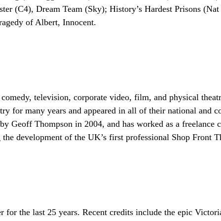
er (C4), Dream Team (Sky); History’s Hardest Prisons (Nat 
agedy of Albert, Innocent.
comedy, television, corporate video, film, and physical theat
ry for many years and appeared in all of their national and
Geoff Thompson in 2004, and has worked as a freelance crea
ng the development of the UK’s first professional Shop Front T
er for the last 25 years. Recent credits include the epic Vic